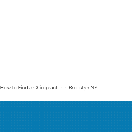
How to Find a Chiropractor in
Brooklyn NY