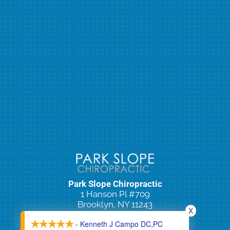
Park Slope Chiropractic
1 Hanson Pl #709
Brooklyn, NY 11243
X
(718) 965-2100
- Kenneth J Campo DC,PC