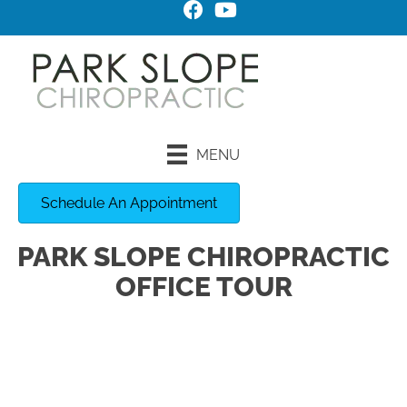
MENU
Schedule An Appointment
PARK SLOPE CHIROPRACTIC
OFFICE TOUR