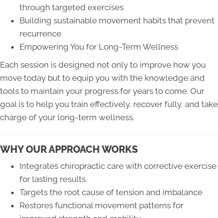
through targeted exercises
Building sustainable movement habits that prevent
recurrence
Empowering You for Long-Term Wellness
Each session is designed not only to improve how you
move today but to equip you with the knowledge and
tools to maintain your progress for years to come. Our
goal is to help you train effectively, recover fully, and take
charge of your long-term wellness.
WHY OUR APPROACH WORKS
Integrates chiropractic care with corrective exercise
for lasting results
Targets the root cause of tension and imbalance
Restores functional movement patterns for