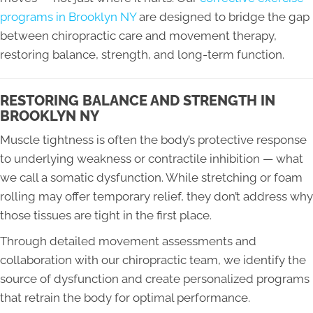
programs in Brooklyn NY
are designed to bridge the gap
between chiropractic care and movement therapy,
restoring balance, strength, and long-term function.
RESTORING BALANCE AND STRENGTH IN
BROOKLYN NY
Muscle tightness is often the body’s protective response
to underlying weakness or contractile inhibition — what
we call a somatic dysfunction. While stretching or foam
rolling may offer temporary relief, they don’t address why
those tissues are tight in the first place.
Through detailed movement assessments and
collaboration with our chiropractic team, we identify the
source of dysfunction and create personalized programs
that retrain the body for optimal performance.