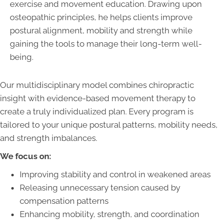
exercise and movement education. Drawing upon
osteopathic principles, he helps clients improve
postural alignment, mobility and strength while
gaining the tools to manage their long-term well-
being.
Our multidisciplinary model combines chiropractic
insight with evidence-based movement therapy to
create a truly individualized plan. Every program is
tailored to your unique postural patterns, mobility needs,
and strength imbalances.
We focus on:
Improving stability and control in weakened areas
Releasing unnecessary tension caused by
compensation patterns
Enhancing mobility, strength, and coordination