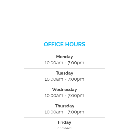
OFFICE HOURS
Monday
10:00am - 7:00pm
Tuesday
10:00am - 7:00pm
Wednesday
10:00am - 7:00pm
Thursday
10:00am - 7:00pm
Friday
Closed