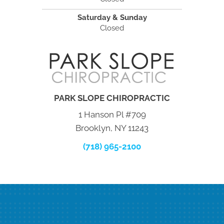
Saturday & Sunday
Closed
PARK SLOPE CHIROPRACTIC
1 Hanson Pl #709
Brooklyn, NY 11243
(718) 965-2100