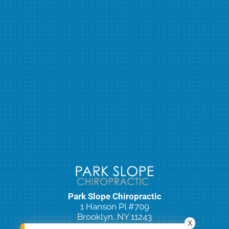
Park Slope Chiropractic
1 Hanson Pl #709
Brooklyn, NY 11243
X