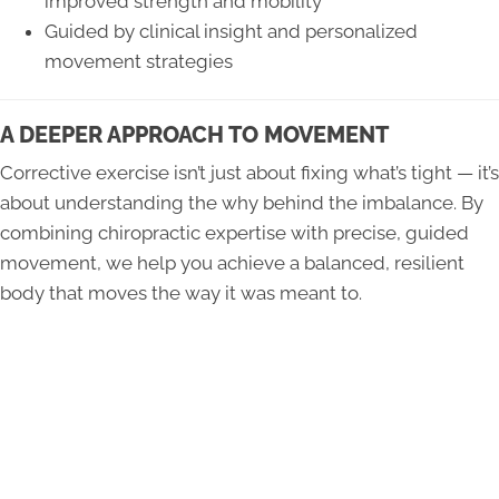
improved strength and mobility
Guided by clinical insight and personalized
movement strategies
A DEEPER APPROACH TO MOVEMENT
Corrective exercise isn’t just about fixing what’s tight — it’s
about understanding the why behind the imbalance. By
combining chiropractic expertise with precise, guided
movement, we help you achieve a balanced, resilient
body that moves the way it was meant to.