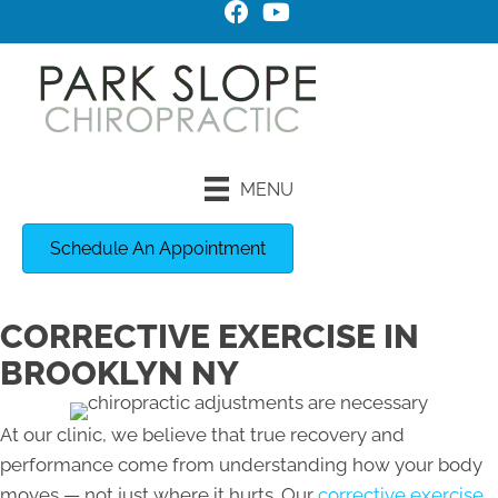
MENU
Schedule An Appointment
CORRECTIVE EXERCISE IN
BROOKLYN NY
At our clinic, we believe that true recovery and
performance come from understanding how your body
moves — not just where it hurts. Our
corrective exercise