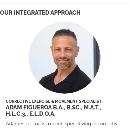
OUR INTEGRATED APPROACH
CORRECTIVE EXERCISE & MOVEMENT SPECIALIST
ADAM FIGUEROA B.A., B.SC., M.A.T.,
H.L.C.3., E.L.D.O.A.
Adam Figueroa is a coach specializing in corrective