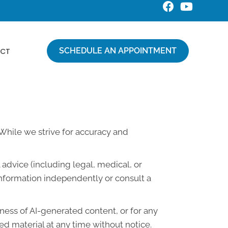
SCHEDULE AN APPOINTMENT
CT
. While we strive for accuracy and
advice (including legal, medical, or
information independently or consult a
lness of AI-generated content, or for any
d material at any time without notice.