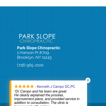
Park Slope Chiropractic
1 Hanson Pl #709
Brooklyn, NY 11243
(718) 965-2100
Schedule an Appointment
X
- Kenneth J Campo DC,PC
“Dr Campo and his team are great.
He clearly explained the process,
improvement plans, and provided service in
addition to consultation. The clinic is