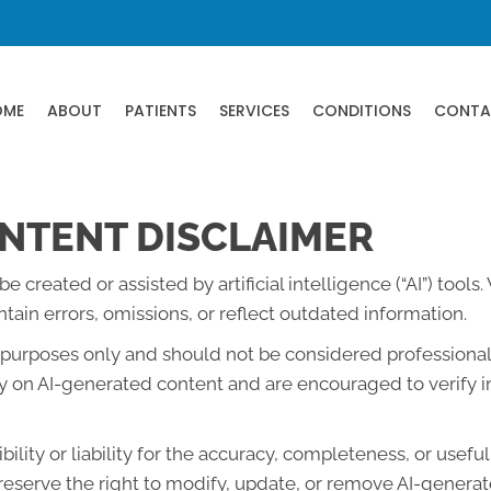
OME
ABOUT
PATIENTS
SERVICES
CONDITIONS
CONTA
NTENT DISCLAIMER
created or assisted by artificial intelligence (“AI”) tools
ain errors, omissions, or reflect outdated information.
l purposes only and should not be considered professional 
lely on AI-generated content and are encouraged to verify 
lity or liability for the accuracy, completeness, or usefu
eserve the right to modify, update, or remove AI-generate