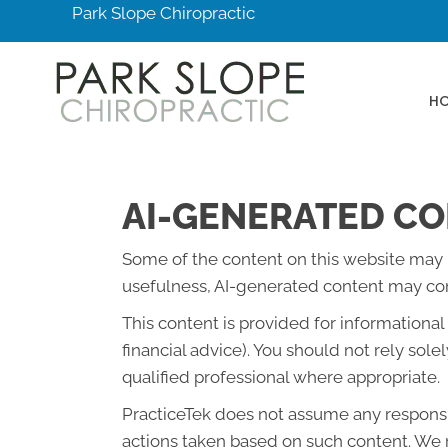
Park Slope Chiropractic
H
AI-GENERATED CO
Some of the content on this website may be 
usefulness, AI-generated content may cont
This content is provided for informationa
financial advice). You should not rely so
qualified professional where appropriate.
PracticeTek does not assume any responsibi
actions taken based on such content. We r