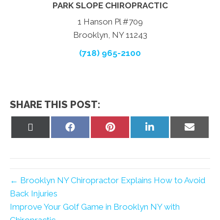
PARK SLOPE CHIROPRACTIC
1 Hanson Pl #709
Brooklyn, NY 11243
(718) 965-2100
SHARE THIS POST:
Share
Share
Share
Share
Share
on
on
on
on
on
X
Facebook
Pinterest
LinkedIn
Email
(Twitter)
← Brooklyn NY Chiropractor Explains How to Avoid
Back Injuries
Improve Your Golf Game in Brooklyn NY with