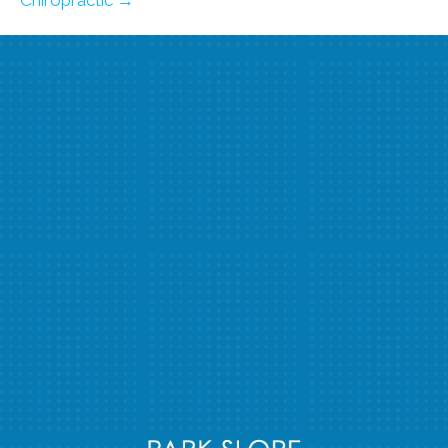
Chiropractic →