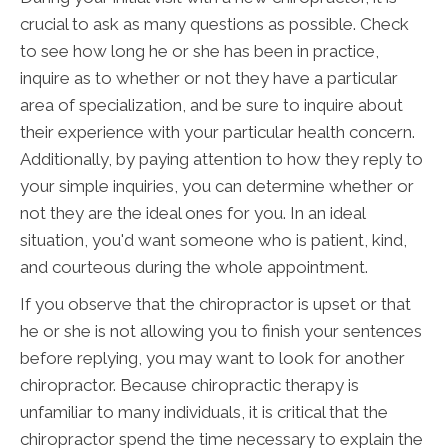
crucial to ask as many questions as possible. Check
to see how long he or she has been in practice,
inquire as to whether or not they have a particular
area of specialization, and be sure to inquire about
their experience with your particular health concern.
Additionally, by paying attention to how they reply to
your simple inquiries, you can determine whether or
not they are the ideal ones for you. In an ideal
situation, you'd want someone who is patient, kind,
and courteous during the whole appointment.
If you observe that the chiropractor is upset or that
he or she is not allowing you to finish your sentences
before replying, you may want to look for another
chiropractor. Because chiropractic therapy is
unfamiliar to many individuals, it is critical that the
chiropractor spend the time necessary to explain the