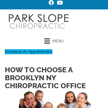
MENU
Schedule An Appointment
HOW TO CHOOSE A
BROOKLYN NY
CHIROPRACTIC OFFICE