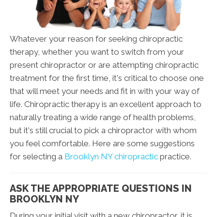
Whatever your reason for seeking chiropractic
therapy, whether you want to switch from your
present chiropractor or are attempting chiropractic
treatment for the first time, it's critical to choose one
that will meet your needs and fit in with your way of
life. Chiropractic therapy is an excellent approach to
naturally treating a wide range of health problems,
but it's still crucial to pick a chiropractor with whom
you feel comfortable. Here are some suggestions
for selecting a
Brooklyn NY chiropractic
practice.
ASK THE APPROPRIATE QUESTIONS IN
BROOKLYN NY
During your initial visit with a new chiropractor, it is