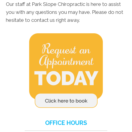
Our staff at Park Slope Chiropractic is here to assist
you with any questions you may have. Please do not
hesitate to contact us right away.
OFFICE HOURS