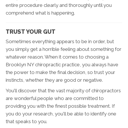
entire procedure clearly and thoroughly until you
comprehend what is happening.
TRUST YOUR GUT
Sometimes everything appears to be in order, but
you simply get a horrible feeling about something for
whatever reason. When it comes to choosing a
Brooklyn NY chiropractic practice, you always have
the power to make the final decision, so trust your
instincts, whether they are good or negative.
You'll discover that the vast majority of chiropractors
are wonderful people who are committed to
providing you with the finest possible treatment. If
you do your research, you'll be able to identify one
that speaks to you.