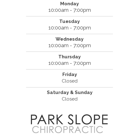
Monday
10:00am - 7:00pm
Tuesday
10:00am - 7:00pm
Wednesday
10:00am - 7:00pm
Thursday
10:00am - 7:00pm
Friday
Closed
Saturday & Sunday
Closed