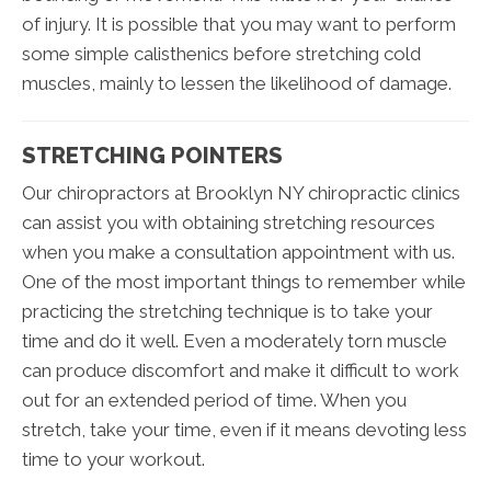
of injury. It is possible that you may want to perform
some simple calisthenics before stretching cold
muscles, mainly to lessen the likelihood of damage.
STRETCHING POINTERS
Our chiropractors at Brooklyn NY chiropractic clinics
can assist you with obtaining stretching resources
when you make a consultation appointment with us.
One of the most important things to remember while
practicing the stretching technique is to take your
time and do it well. Even a moderately torn muscle
can produce discomfort and make it difficult to work
out for an extended period of time. When you
stretch, take your time, even if it means devoting less
time to your workout.