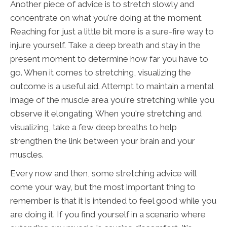
Another piece of advice is to stretch slowly and
concentrate on what you're doing at the moment.
Reaching for just a little bit more is a sure-fire way to
injure yourself. Take a deep breath and stay in the
present moment to determine how far you have to
go. When it comes to stretching, visualizing the
outcome is a useful aid. Attempt to maintain a mental
image of the muscle area you're stretching while you
observe it elongating. When you're stretching and
visualizing, take a few deep breaths to help
strengthen the link between your brain and your
muscles.
Every now and then, some stretching advice will
come your way, but the most important thing to
remember is that it is intended to feel good while you
are doing it. If you find yourself in a scenario where