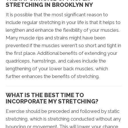
STRETCHING IN BROOKLYN NY
It is possible that the most significant reason to
include regular stretching in your life is that it helps to
lengthen and enhance the flexibility of your muscles.
Many muscle rips and strains might have been
prevented if the muscles weren't so short and tight in
the first place. Additional benefits of extending your
quadriceps, hamstrings, and calves include the
lengthening of your lower back muscles, which
further enhances the benefits of stretching.
WHAT IS THE BEST TIME TO
INCORPORATE MY STRETCHING?
Exercise should be preceded and followed by static
stretching, which is stretching conducted without any
bouncing or movement. This will lower your chance