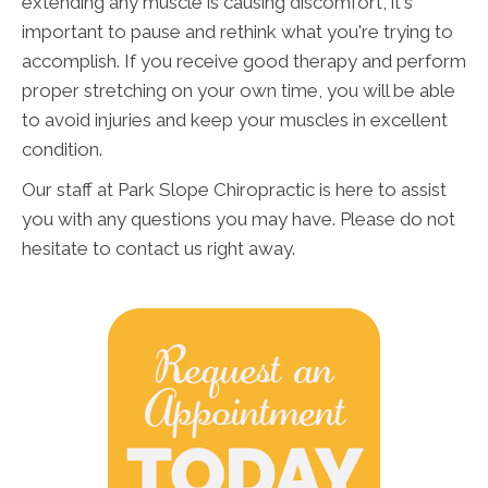
extending any muscle is causing discomfort, it's
important to pause and rethink what you're trying to
accomplish. If you receive good therapy and perform
proper stretching on your own time, you will be able
to avoid injuries and keep your muscles in excellent
condition.
Our staff at Park Slope Chiropractic is here to assist
you with any questions you may have. Please do not
hesitate to contact us right away.