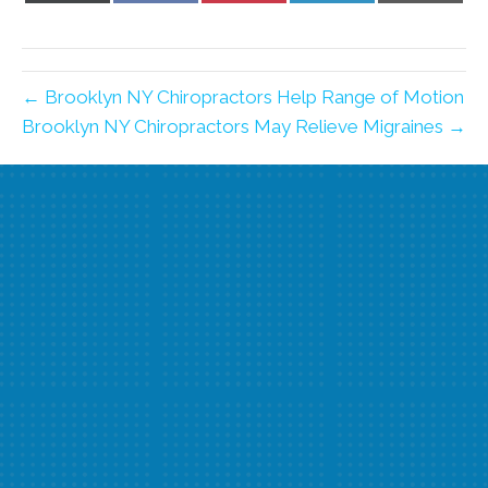
X
Facebook
Pinterest
LinkedIn
Email
(Twitter)
← Brooklyn NY Chiropractors Help Range of Motion
Brooklyn NY Chiropractors May Relieve Migraines →