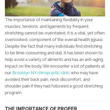
The importance of maintaining flexibility in your
muscles, tendons, and ligaments by frequent
stretching cannot be overstated. It is a vital, yet often
overlooked, component of the overall health jigsaw.
Despite the fact that many individuals find stretching
to be time-consuming and dull, it has been shown to
help avoid a variety of ailments and has an anti-aging
impact on the body. We encounter a lot of patients at
our
Brooklyn NY chiropractic clinic
who may have
avoided their back pain, neck discomfort, and
shoulder pain if they had followed a good stretching
program.
THE IMPORTANCE OF PROPER