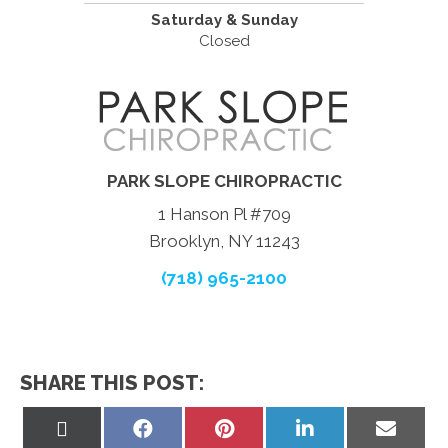
Saturday & Sunday
Closed
PARK SLOPE CHIROPRACTIC
1 Hanson Pl #709
Brooklyn, NY 11243
(718) 965-2100
SHARE THIS POST:
Share
Share
Share
Share
Share
on
on
on
on
on