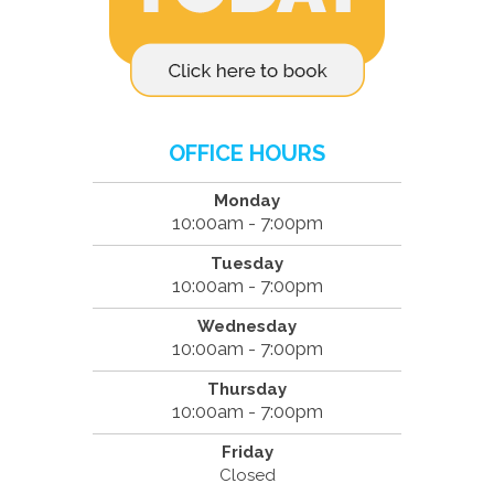
OFFICE HOURS
Monday
10:00am - 7:00pm
Tuesday
10:00am - 7:00pm
Wednesday
10:00am - 7:00pm
Thursday
10:00am - 7:00pm
Friday
Closed