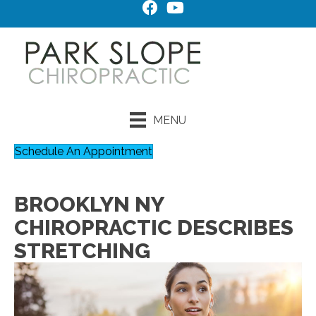
MENU
Schedule An Appointment
BROOKLYN NY
CHIROPRACTIC DESCRIBES
STRETCHING